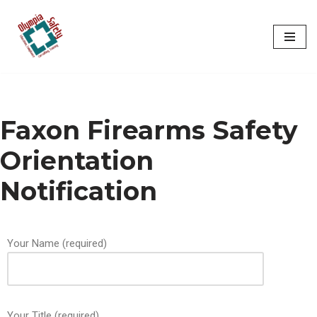
Skip
to
content
Faxon Firearms Safety
Orientation
Notification
Your Name (required)
Your Title (required)