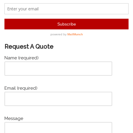
Request A Quote
Name (required)
Email (required)
Message