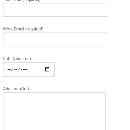
Work Email (required)
Date (required)
Additional Info