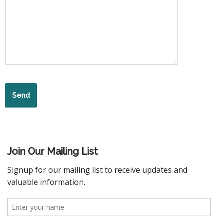
Join Our Mailing List