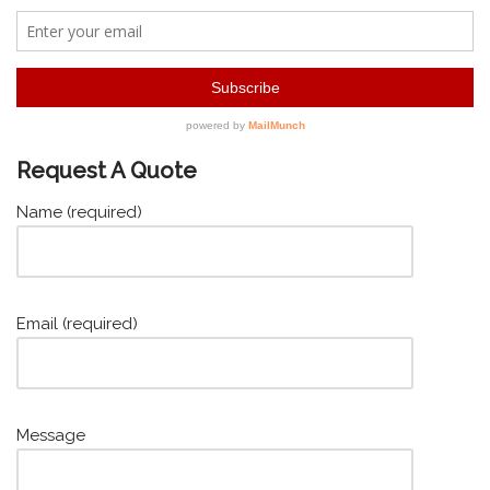
Request A Quote
Name (required)
Email (required)
Message