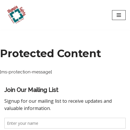
Skip
to
content
Protected Content
[ms-protection-message]
Join Our Mailing List